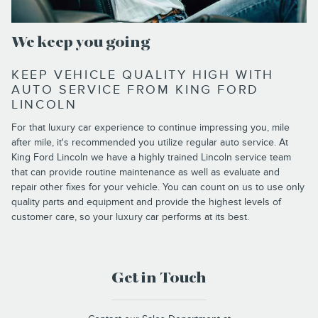
We keep you going
KEEP VEHICLE QUALITY HIGH WITH
AUTO SERVICE FROM KING FORD
LINCOLN
For that luxury car experience to continue impressing you, mile
after mile, it's recommended you utilize regular auto service. At
King Ford Lincoln we have a highly trained Lincoln service team
that can provide routine maintenance as well as evaluate and
repair other fixes for your vehicle. You can count on us to use only
quality parts and equipment and provide the highest levels of
customer care, so your luxury car performs at its best.
Get in Touch