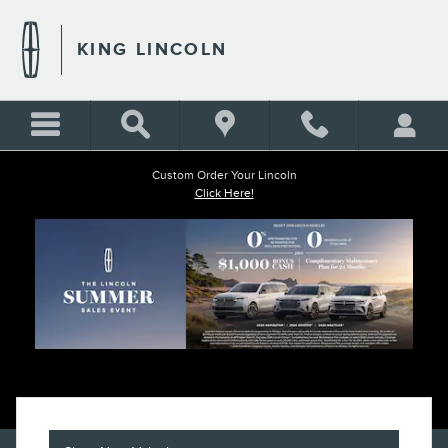
KING LINCOLN
Skip to main content
KING LINCOLN
Custom Order Your Lincoln
Click Here!