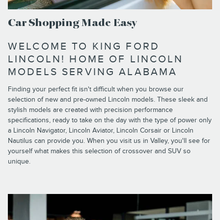
Car Shopping Made Easy
WELCOME TO KING FORD
LINCOLN! HOME OF LINCOLN
MODELS SERVING ALABAMA
Finding your perfect fit isn't difficult when you browse our
selection of new and pre-owned Lincoln models. These sleek and
stylish models are created with precision performance
specifications, ready to take on the day with the type of power only
a Lincoln Navigator, Lincoln Aviator, Lincoln Corsair or Lincoln
Nautilus can provide you. When you visit us in Valley, you'll see for
yourself what makes this selection of crossover and SUV so
unique.