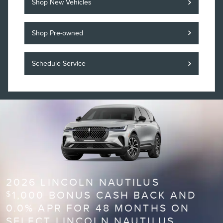
Shop New Vehicles
Shop Pre-owned
Schedule Service
2026 LINCOLN NAUTILUS
1,000 BONUS CASH BACK AND
$
0.0% APR FOR 48 MONTHS ON
SELECT LINCOLN NAUTILUS