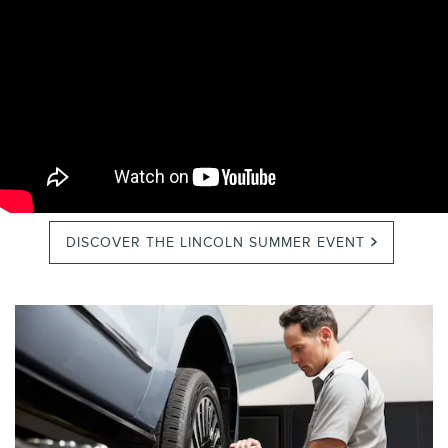
DISCOVER THE LINCOLN SUMMER EVENT