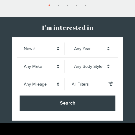
I'm interested in
Results
New
Any Year
8
Any Make
Any Body Style
Any Mileage
All Filters
Search