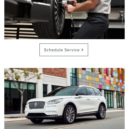
Schedule Service