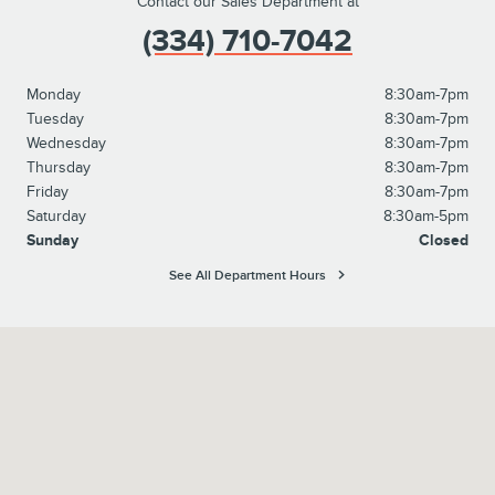
Contact our Sales Department at
(334) 710-7042
Monday
8:30am-7pm
Tuesday
8:30am-7pm
Wednesday
8:30am-7pm
Thursday
8:30am-7pm
Friday
8:30am-7pm
Saturday
8:30am-5pm
Sunday
Closed
See All Department Hours
Visit us at: 615 Fob James Drive Valley, AL 36854