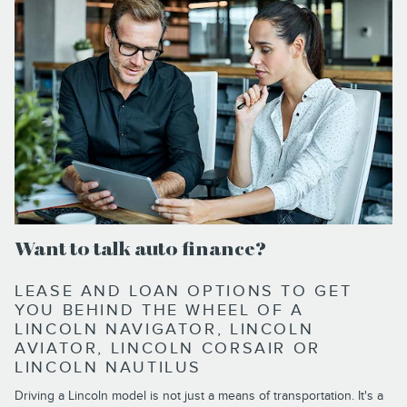
Want to talk auto finance?
LEASE AND LOAN OPTIONS TO GET
YOU BEHIND THE WHEEL OF A
LINCOLN NAVIGATOR, LINCOLN
AVIATOR, LINCOLN CORSAIR OR
LINCOLN NAUTILUS
Driving a Lincoln model is not just a means of transportation. It's a