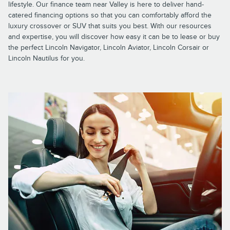
lifestyle. Our finance team near Valley is here to deliver hand-
catered financing options so that you can comfortably afford the
luxury crossover or SUV that suits you best. With our resources
and expertise, you will discover how easy it can be to lease or buy
the perfect Lincoln Navigator, Lincoln Aviator, Lincoln Corsair or
Lincoln Nautilus for you.