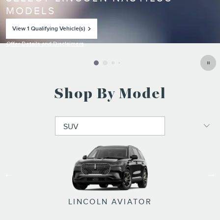
MODELS
View 1 Qualifying Vehicle(s)
open in same tab
Offer Details and Disclaimers
Open Incentive Modal
Shop By Model
LINCOLN NAVIGATOR L
LINCOLN NAVIGATOR
LINCOLN NAUTILUS
LINCOLN CORSAIR
LINCOLN AVIATOR