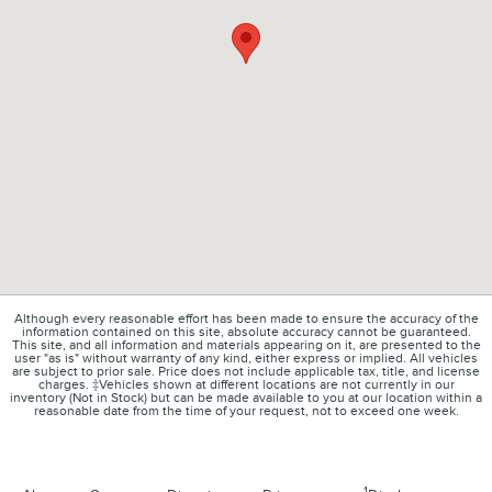
Although every reasonable effort has been made to ensure the accuracy of the
information contained on this site, absolute accuracy cannot be guaranteed.
This site, and all information and materials appearing on it, are presented to the
user "as is" without warranty of any kind, either express or implied. All vehicles
are subject to prior sale. Price does not include applicable tax, title, and license
charges. ‡Vehicles shown at different locations are not currently in our
inventory (Not in Stock) but can be made available to you at our location within a
reasonable date from the time of your request, not to exceed one week.
1