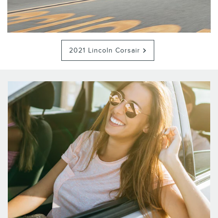
2021 Lincoln Corsair