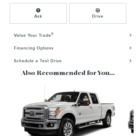
Ask
Drive
5
Value Your Trade
Financing Options
Schedule a Test Drive
Also Recommended for You...
Slide 1 of 3