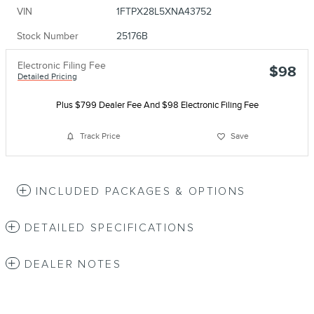
VIN
1FTPX28L5XNA43752
Stock Number
25176B
Electronic Filing Fee
$98
Detailed Pricing
Plus $799 Dealer Fee And $98 Electronic Filing Fee
Track Price
Save
INCLUDED PACKAGES & OPTIONS
DETAILED SPECIFICATIONS
DEALER NOTES