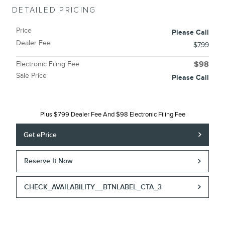
DETAILED PRICING
Price
Please Call
Dealer Fee
$799
Electronic Filing Fee
$98
Sale Price
Please Call
Plus $799 Dealer Fee And $98 Electronic Filing Fee
Get ePrice
Reserve It Now
CHECK_AVAILABILITY__BTNLABEL_CTA_3