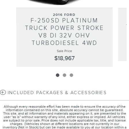
2016 FORD
F-250SD PLATINUM
TRUCK POWER STROKE
V8 DI 32V OHV
TURBODIESEL 4WD
Sale Price
$18,967
INCLUDED PACKAGES & ACCESSORIES
Although every reasonable effort has been made to ensure the accuracy of the
information contained on this site, absolute accuracy cannot be guaranteed.
This site, and all information and materials appearing on it, are presented to the
user "as is" without warranty of any kind, either express or implied. All vehicles
are subject to prior sale. Price does not include applicable tax, title, and license
charges. ‡Vehicles shown at different locations are not currently in our
inventory (Not in Stock) but can be made available to you at our location within a