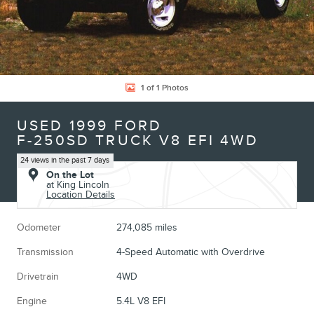
1 of 1 Photos
USED 1999 FORD
F-250SD TRUCK V8 EFI 4WD
24 views in the past 7 days
On the Lot
at King Lincoln
Location Details
Odometer
274,085 miles
Transmission
4-Speed Automatic with Overdrive
Drivetrain
4WD
Engine
5.4L V8 EFI