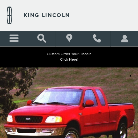
Skip to main content
KING LINCOLN
Custom Order Your Lincoln
Click Here!
Used 1999 Ford F-250SD Truck Photo 1 of 1
Shar