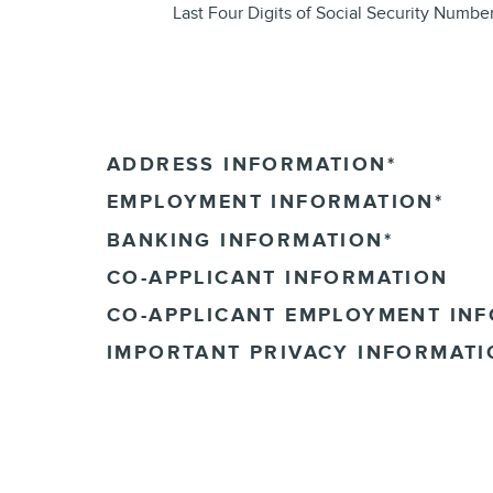
Last Four Digits of Social Security Numbe
ADDRESS INFORMATION
*
EMPLOYMENT INFORMATION
*
BANKING INFORMATION
*
CO-APPLICANT INFORMATION
CO-APPLICANT EMPLOYMENT IN
IMPORTANT PRIVACY INFORMATI