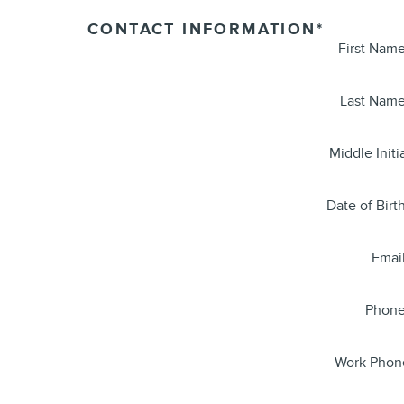
CONTACT INFORMATION
*
First Nam
Last Nam
Middle Initi
Date of Birt
Emai
Phon
Work Phon