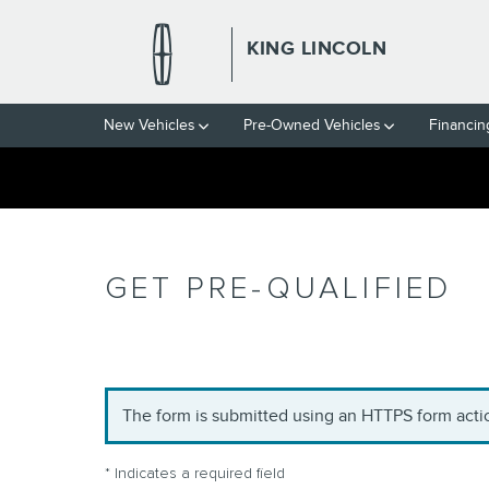
Skip to main content
KING LINCOLN
New Vehicles
Pre-Owned Vehicles
Financin
GET PRE-QUALIFIED
The form is submitted using an HTTPS form action
* Indicates a required field