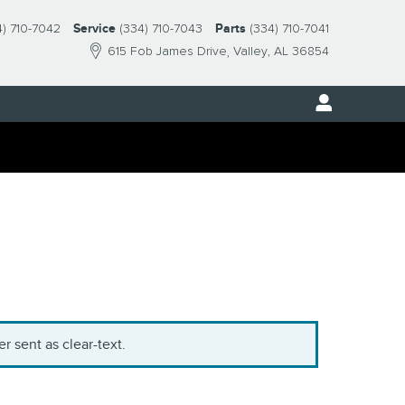
4) 710-7042
Service
(334) 710-7043
Parts
(334) 710-7041
615 Fob James Drive
Valley
,
AL
36854
r sent as clear-text.