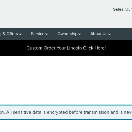
Sales
(33
g & Offers
Service
Ownership
About Us
Custom Order Your Lincoln
Click Here!
. All sensitive data is encrypted before transmission and is neve