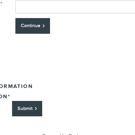
r
*
Continue
FORMATION
ON
*
Submit