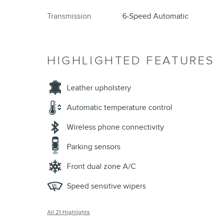
Transmission
6-Speed Automatic
HIGHLIGHTED FEATURES
Leather upholstery
Automatic temperature control
Wireless phone connectivity
Parking sensors
Front dual zone A/C
Speed sensitive wipers
All 21 Highlights