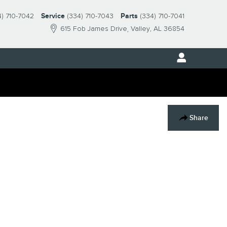
4) 710-7042
Service
(334) 710-7043
Parts
(334) 710-7041
615 Fob James Drive
Valley
,
AL
36854
Share