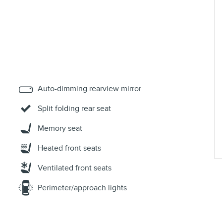
Auto-dimming rearview mirror
Split folding rear seat
Memory seat
Heated front seats
Ventilated front seats
Perimeter/approach lights