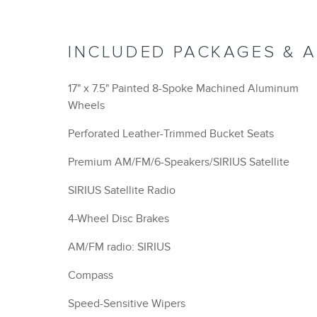
INCLUDED PACKAGES & 
17" x 7.5" Painted 8-Spoke Machined Aluminum
Wheels
Perforated Leather-Trimmed Bucket Seats
Premium AM/FM/6-Speakers/SIRIUS Satellite
SIRIUS Satellite Radio
4-Wheel Disc Brakes
AM/FM radio: SIRIUS
Compass
Speed-Sensitive Wipers