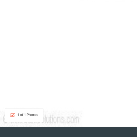
1 of 1 Photos