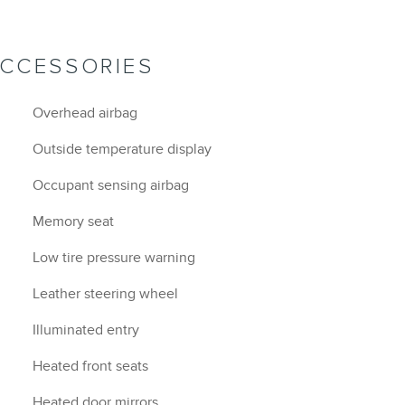
ACCESSORIES
Overhead airbag
Outside temperature display
Occupant sensing airbag
Memory seat
Low tire pressure warning
Leather steering wheel
Illuminated entry
Heated front seats
Heated door mirrors