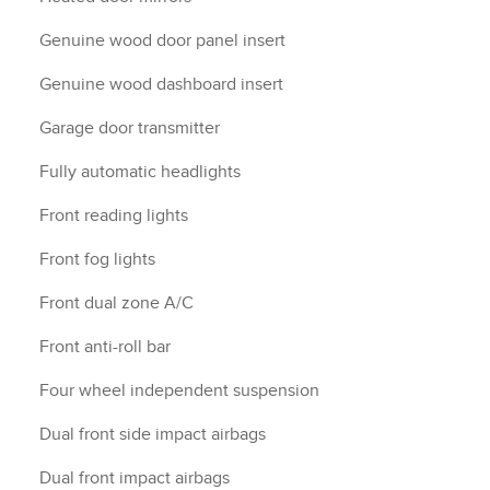
Genuine wood door panel insert
Genuine wood dashboard insert
Garage door transmitter
Fully automatic headlights
Front reading lights
Front fog lights
Front dual zone A/C
Front anti-roll bar
Four wheel independent suspension
Dual front side impact airbags
Dual front impact airbags