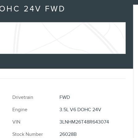
DOHC 24V FWD
Drivetrain
FWD
Engine
3.5L V6 DOHC 24V
VIN
3LNHM26T48R643074
Stock Number
26028B