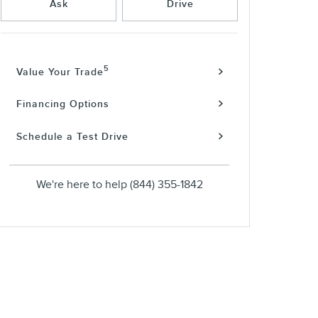
Ask
Drive
5
Value Your Trade
Financing Options
Schedule a Test Drive
We're here to help
(844) 355-1842