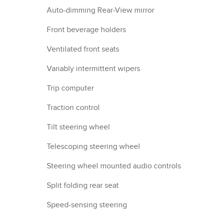
Auto-dimming Rear-View mirror
Front beverage holders
Ventilated front seats
Variably intermittent wipers
Trip computer
Traction control
Tilt steering wheel
Telescoping steering wheel
Steering wheel mounted audio controls
Split folding rear seat
Speed-sensing steering