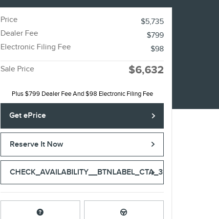
Price
$5,735
Dealer Fee
$799
Electronic Filing Fee
$98
$6,632
Sale Price
Plus $799 Dealer Fee And $98 Electronic Filing Fee
Get ePrice
Reserve It Now
CHECK_AVAILABILITY__BTNLABEL_CTA_3