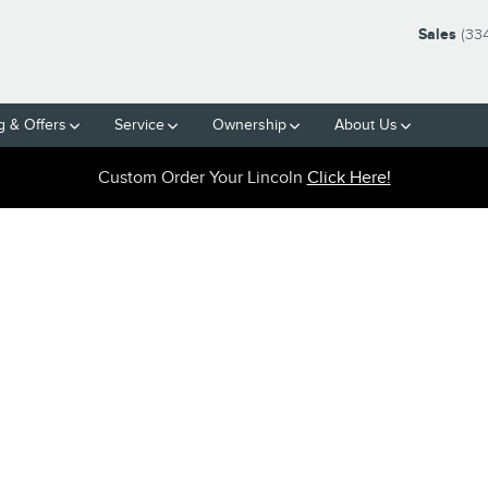
Sales
(33
g & Offers
Service
Ownership
About Us
Custom Order Your Lincoln
Click Here!