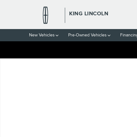
Skip to main content
KING LINCOLN
New Vehicles
Pre-Owned Vehicles
Financin
Used 2008 Lincoln MKZ Base Sedan Photo 1 of 1