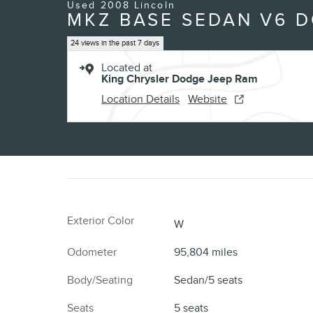
Used 2008 Lincoln
MKZ BASE SEDAN V6 
24 views in the past 7 days
Located at
King Chrysler Dodge Jeep Ram
Location Details
Website
Exterior Color
W
Odometer
95,804 miles
Body/Seating
Sedan/5 seats
Seats
5 seats