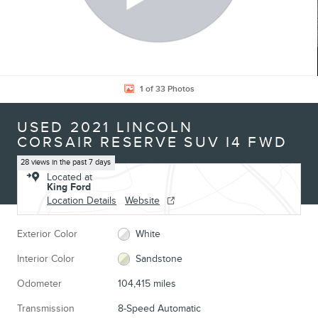
1 of 33 Photos
USED 2021 LINCOLN
CORSAIR RESERVE SUV I4 FWD
28 views in the past 7 days
Located at
King Ford
Location Details
Website
Exterior Color
White
Interior Color
Sandstone
Odometer
104,415 miles
Transmission
8-Speed Automatic