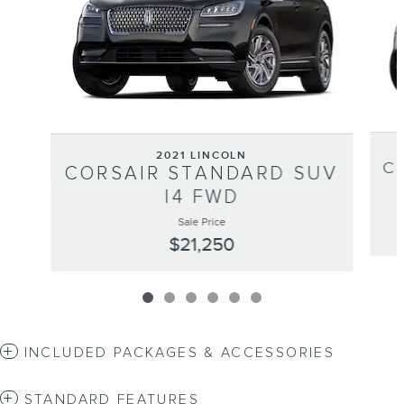
2021 LINCOLN
C
CORSAIR STANDARD SUV
I4 FWD
Sale Price
$21,250
INCLUDED PACKAGES & ACCESSORIES
STANDARD FEATURES