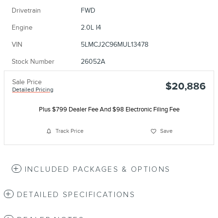
Drivetrain
FWD
Engine
2.0L I4
VIN
5LMCJ2C96MUL13478
Stock Number
26052A
Sale Price
$20,886
Detailed Pricing
Plus $799 Dealer Fee And $98 Electronic Filing Fee
Track Price
Save
INCLUDED PACKAGES & OPTIONS
DETAILED SPECIFICATIONS