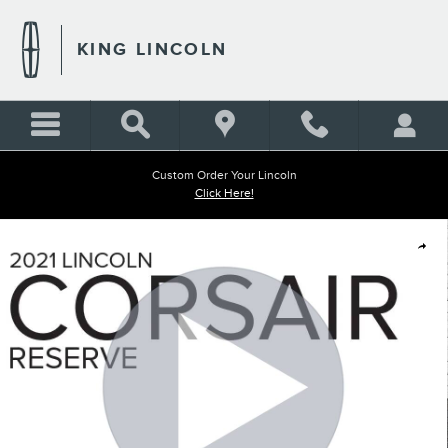
Skip to main content
KING LINCOLN
Custom Order Your Lincoln
Click Here!
Used 2021 Lincoln Corsair Reserve SUV Photo 1 of 33
Shar