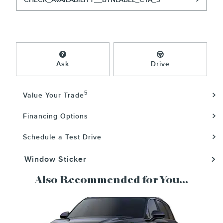
Ask
Drive
5
Value Your Trade
Financing Options
Schedule a Test Drive
Window Sticker
Also Recommended for You...
Slide 1 of 6