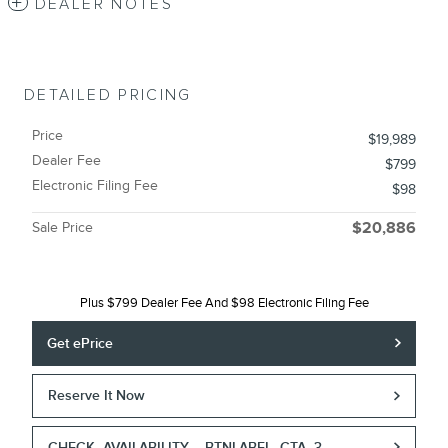
DEALER NOTES
DETAILED PRICING
Price
$19,989
Dealer Fee
$799
Electronic Filing Fee
$98
Sale Price
$20,886
Plus $799 Dealer Fee And $98 Electronic Filing Fee
Get ePrice
Reserve It Now
CHECK_AVAILABILITY__BTNLABEL_CTA_3